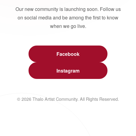
Our new community is launching soon. Follow us
on social media and be among the first to know
when we go live.
Facebook
Instagram
© 2026 Thalo Artist Community. All Rights Reserved.