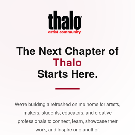
The Next Chapter of
Thalo
Starts Here.
We're building a refreshed online home for artists,
makers, students, educators, and creative
professionals to connect, learn, showcase their
work, and inspire one another.