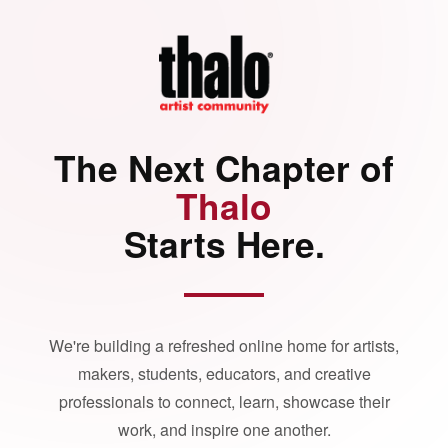
The Next Chapter of
Thalo
Starts Here.
We're building a refreshed online home for artists,
makers, students, educators, and creative
professionals to connect, learn, showcase their
work, and inspire one another.