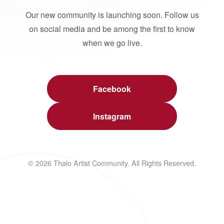
Our new community is launching soon. Follow us
on social media and be among the first to know
when we go live.
Facebook
Instagram
© 2026 Thalo Artist Community. All Rights Reserved.